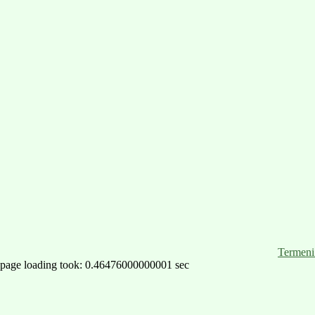
Termeni 
page loading took: 0.46476000000001 sec