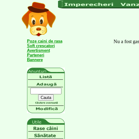
Poze caini de rasa
Nu a fost gas
Soft crescatori
Avertisment
Parteneri
Bannere