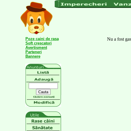
Poze caini de rasa
Nu a fost gas
Soft crescatori
Avertisment
Parteneri
Bannere