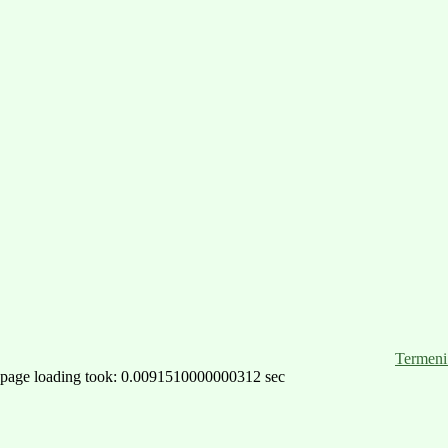
Termeni 
page loading took: 0.0091510000000312 sec