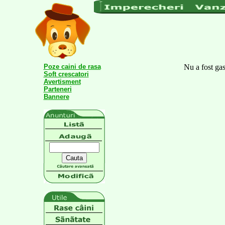
Poze caini de rasa
Nu a fost gas
Soft crescatori
Avertisment
Parteneri
Bannere