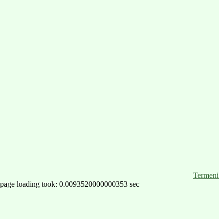
Termeni 
page loading took: 0.0093520000000353 sec